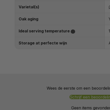
Varietal(s)
Oak aging
Ideal serving temperature
?
Storage at perfecte wijn
Wees de eerste om een beoordelin
Schrijf een beoordeli
Geen items gevonde