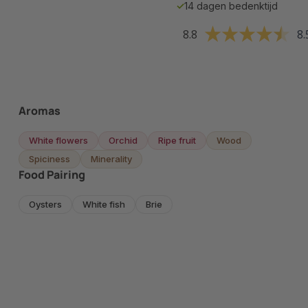
✓
14 dagen bedenktijd
8.8
8.
Aromas
White flowers
Orchid
Ripe fruit
Wood
Spiciness
Minerality
Food Pairing
Oysters
White fish
Brie