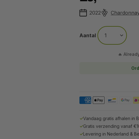
2022
Chardonna
Aantal
🔥 Alread
Ord
✓
Vandaag gratis afhalen in 
✓
Gratis verzending vanaf €
✓
Levering in Nederland & Be