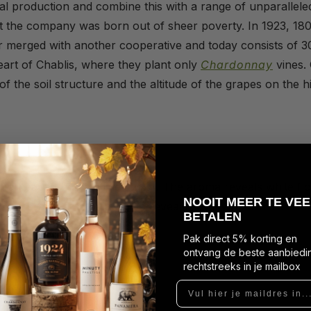
al production and combine this with a range of unparalleled
t the company was born out of sheer poverty. In 1923, 180
er merged with another cooperative and today consists of
eart of Chablis, where they plant only
Chardonnay
vines. 
of the soil structure and the altitude of the grapes on the hi
s
ith a beautiful crystalline sheen. The aroma reveals white f
N
OOIT MEER TE VEE
nerality. The palate also reveals slightly riper fruit. It ha
BETALEN
Pak direct 5% korting en
ontvang de beste aanbiedi
rechtstreeks in je mailbox
Vul hier je maildres in...