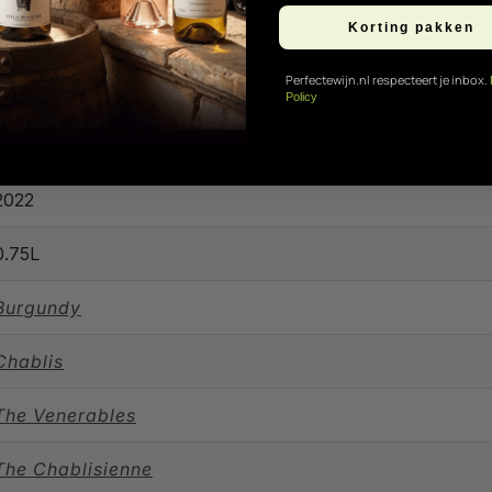
Korting pakken
Perfectewijn.nl respecteert je inbox.
Only 5 in stock!
Policy
12.5%
2022
0.75L
Burgundy
Chablis
The Venerables
The Chablisienne