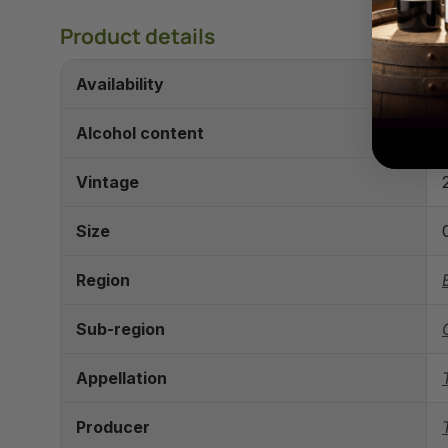
Product details
Availability
Alcohol content
Vintage
Size
Region
Sub-region
Appellation
Producer