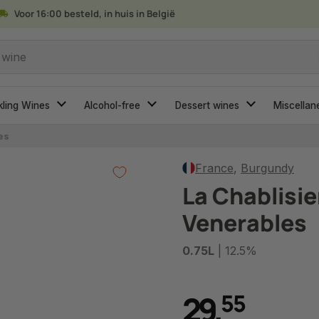
Voor 16:00 besteld, in huis in België
 wine
kling Wines
Alcohol-free
Dessert wines
Miscellan
es
France
,
Burgundy
La Chablisi
Venerables
0.75L
| 12.5%
29
,
5
5