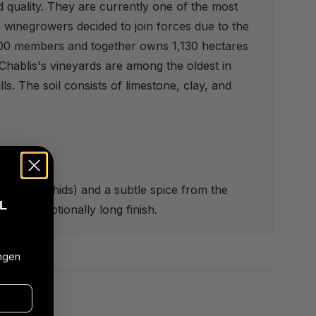
 quality. They are currently one of the most
 winegrowers decided to join forces due to the
 300 members and together owns 1,130 hectares
Chablis's vineyards are among the oldest in
lls. The soil consists of limestone, clay, and
lowers (orchids) and a subtle spice from the
L
s an exceptionally long finish.
ngen