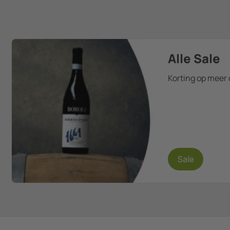
Alle Sale
Korting op meer 
Sale