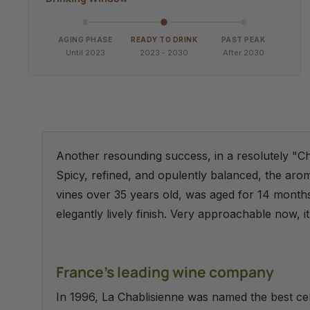
AGING PHASE
READY TO DRINK
PAST PEAK
Until 2023
2023 - 2030
After 2030
Another resounding success, in a resolutely "C
Spicy, refined, and opulently balanced, the aro
vines over 35 years old, was aged for 14 months o
elegantly lively finish. Very approachable now, i
France's leading wine company
In 1996, La Chablisienne was named the best ce