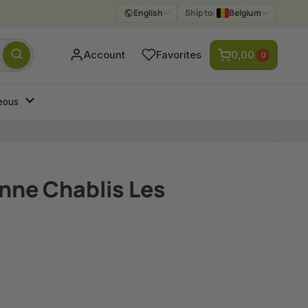
English
Ship to:
Belgium
Submit
Account
Favorites
0,00
0
eous
enne Chablis Les