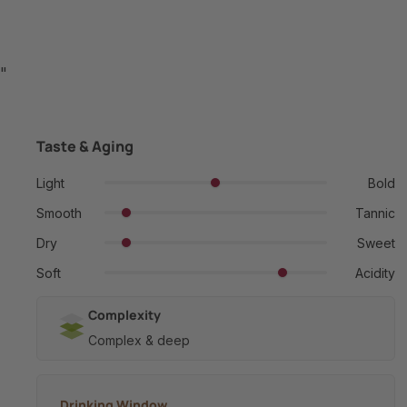
"
Taste & Aging
Light
Bold
Smooth
Tannic
Dry
Sweet
Soft
Acidity
Complexity
Complex & deep
Drinking Window