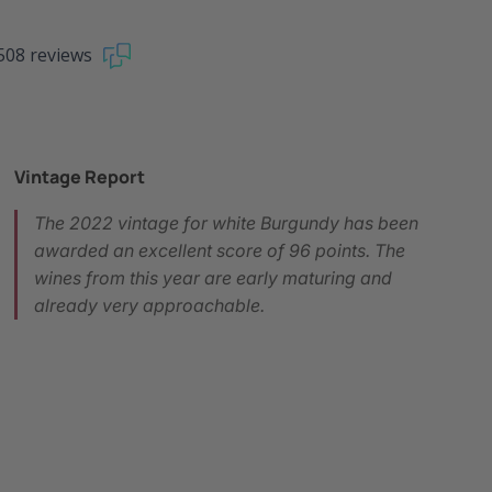
508 reviews
Vintage Report
The 2022 vintage for white Burgundy has been
awarded an excellent score of 96 points. The
wines from this year are early maturing and
already very approachable.