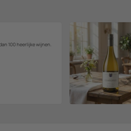
dan 100 heerlijke wijnen.