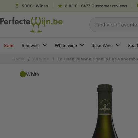
Skip to content
5000+ Wines
8.8/10 - 8473 Customer reviews
Search for...
Find your favorite
Sale
Red wine
White wine
Rosé Wine
Spar
Home
/
All wine
/
La Chablisienne Chablis Les Venerabl
White