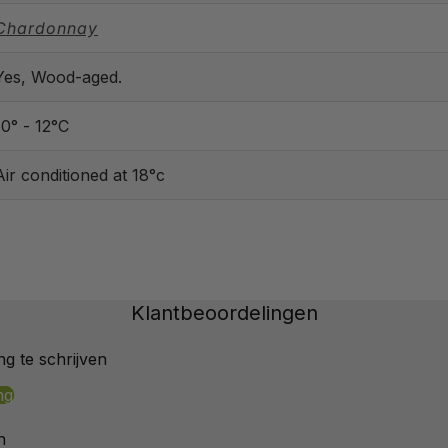
Chardonnay
Yes, Wood-aged.
10° - 12°C
Air conditioned at 18°c
Klantbeoordelingen
g te schrijven
ng
n