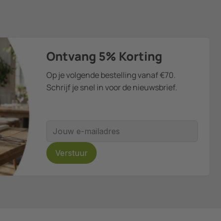
Ontvang 5% Korting
Op je volgende bestelling vanaf €70.
Schrijf je snel in voor de nieuwsbrief.
E-mailadres
Verstuur