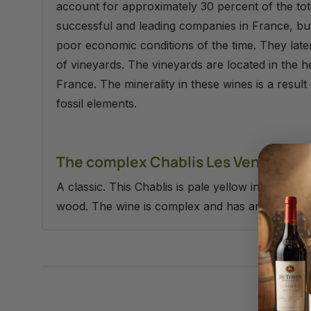
account for approximately 30 percent of the tot
successful and leading companies in France, bu
poor economic conditions of the time. They lat
of vineyards. The vineyards are located in the h
France. The minerality in these wines is a result 
fossil elements.
The complex Chablis Les Venerable
A classic. This Chablis is pale yellow in color w
wood. The wine is complex and has an appealing mi