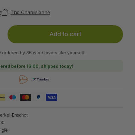
y
The Chablisienne
Add to cart
y ordered by 86 wine lovers like yourself.
ered before 16:00, shipped today!
Berkel-Enschot
100
lgië