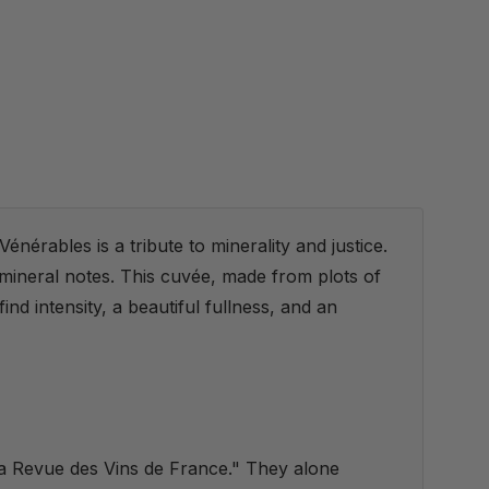
énérables is a tribute to minerality and justice.
 mineral notes. This cuvée, made from plots of
nd intensity, a beautiful fullness, and an
La Revue des Vins de France." They alone