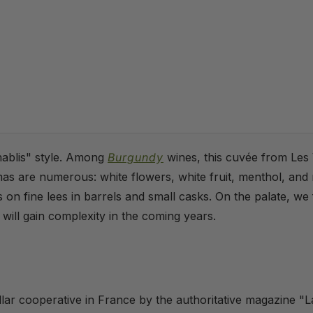
hablis" style. Among
Burgundy
wines, this cuvée from Les V
mas are numerous: white flowers, white fruit, menthol, and
n fine lees in barrels and small casks. On the palate, we fi
t will gain complexity in the coming years.
llar cooperative in France by the authoritative magazine "